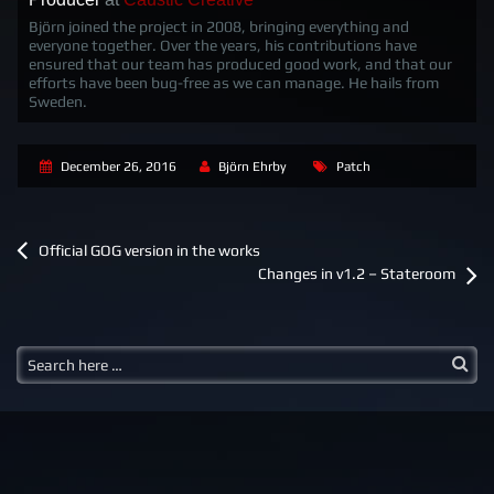
Björn joined the project in 2008, bringing everything and
everyone together. Over the years, his contributions have
ensured that our team has produced good work, and that our
efforts have been bug-free as we can manage. He hails from
Sweden.
December 26, 2016
Björn Ehrby
Patch
P
Official GOG version in the works
o
Changes in v1.2 – Stateroom
s
t
n
a
v
i