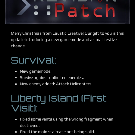
Merry Christmas from Caustic Creative! Our gift to you is this
update introducing a new gamemode and a small festive
change.
Survival:
New gamemode.
Survive against unlimited enemies.
New enemy added: Attack Helicopters.
Liberty Island (First
Visit):
Fixed some vents using the wrong fragment when
destroyed.
Fixed the main staircase not being solid.