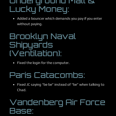
Underground Mall &
Lucky Money:
Added a bouncer which demands you pay if you enter
without paying.
Brooklyn Naval
Shipyards
(Ventilation):
Fixed the login for the computer.
Paris Catacombs:
Fixed JC saying “be be” instead of “be” when talking to
Chad.
Vandenberg Air Force
Base: