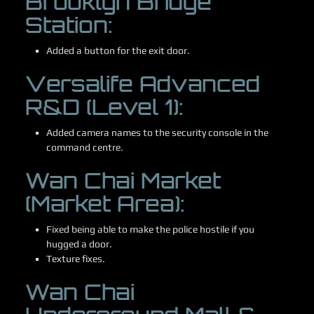
Brooklyn Bridge
Station:
Added a button for the exit door.
Versalife Advanced
R&D (Level 1):
Added camera names to the security console in the
command centre.
Wan Chai Market
(Market Area):
Fixed being able to make the police hostile if you
hugged a door.
Texture fixes.
Wan Chai