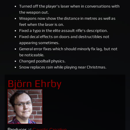
Turned off the player’s laser when in conversations with
the weapon out.
Weapons now show the distance in metres as well as
feet when the laser is on.
Fixed a typo in the elite assault rifle’s description.
Fixed decal effects on doors and destructibles not
appearing sometimes.
General error fixes which should minorly fix lag, but not
be noticeable.
Changed poolball physics.
Snow replaces rain while playing near Christmas.
Björn Ehrby
Producer
at
Caustic Creative