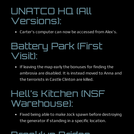
UNATCO HQ (All
Versions):
Carter’s computer can now be accessed from Alex’s.
Battery Park (First
Visit):
If leaving the map early the bonuses for finding the
ambrosia are disabled. It is instead moved to Anna and
the terrorists in Castle Clinton are killed.
Hell’s Kitchen (NSF
Warehouse):
Fixed being able to make Jock spawn before destroying
the generator if standing in a specific location.