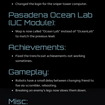
Changed the login for the sniper tower computer.
Pasadena Ocean Lab
(UC Module):
Map is now called “Ocean Lab” instead of “OceanLab”
to match the previous level.
Achievements:
Fixed the trenchcoat achievements not working
sometimes.
Gameplay:
Robots have a small delay between changing friend to
foe via scrambler, rebooting.
Breaking an enemy’s legs now slows them down.
Misc: