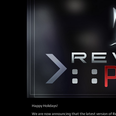
Happy Holidays!
We are now announcing that the latest version of Re