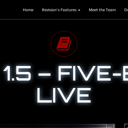
Home
Revision’s Features
Meet the Team
D
1.5 – FIVE-
LIVE