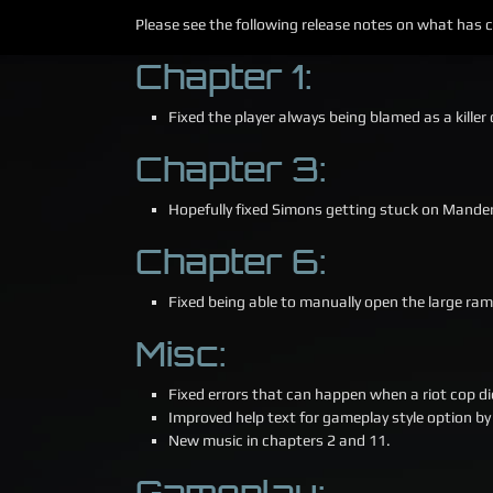
Please see the following release notes on what has
Chapter 1:
Fixed the player always being blamed as a kill
Chapter 3:
Hopefully fixed Simons getting stuck on Mander
Chapter 6:
Fixed being able to manually open the large ram
Misc:
Fixed errors that can happen when a riot cop di
Improved help text for gameplay style option by 
New music in chapters 2 and 11.
Gameplay: