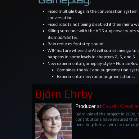
Fixed multiple bugs in the conversation system 
conversation.
Fixed robots not being disabled if their menu 
Killing someone with the ADS aug now counts yo
Biomod/Shifter.
Rain reduces footstep sound.
WIP feature where the AI will sometimes go to d
happens in some levels in chapters 2, 5, and 6.
New experimental gameplay style – HumanRev:
Combines the skill and augmentation syst
Experimental new radar augmentations.
Björn Ehrby
Producer
at
Caustic Creative
Björn joined the project in 2008,
contributions have ensured that
been bug-free as we can manage.