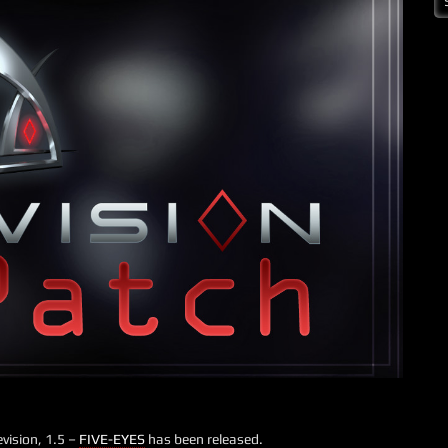
vision, 1.5 –
FIVE-EYES
has been released.