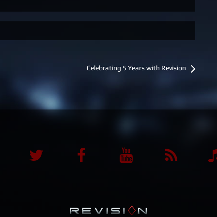
Celebrating 5 Years with Revision