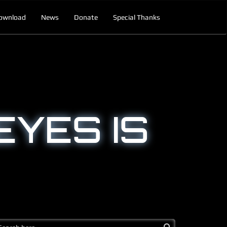
ownload
News
Donate
Special Thanks
EYES IS