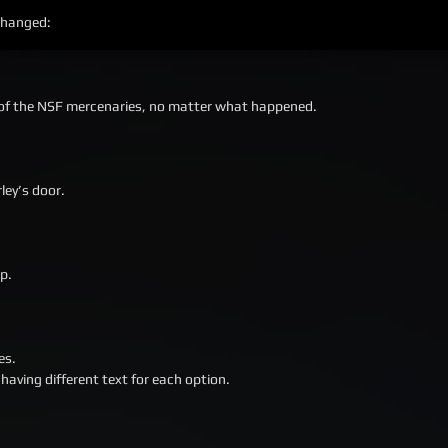
 changed:
er of the NSF mercenaries, no matter what happened.
ley’s door.
p.
es.
having different text for each option.