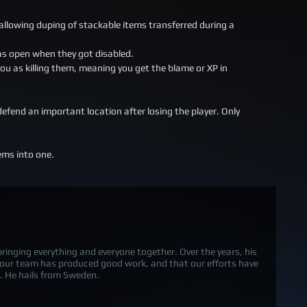
allowing duping of stackable items transferred during a
was open when they got disabled.
u as killing them, meaning you get the blame or XP in
efend an important location after losing the player. Only
ems into one.
 bringing everything and everyone together. Over the years, his
 our team has produced good work, and that our efforts have
 He hails from Sweden.