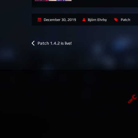
December 30, 2019
Björn Ehrby
Patch
P
Patch 1.4.2 is live!
o
s
t
n
a
v
i
g
a