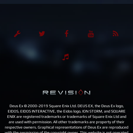
n
a
v
i
g
a
t
i
o
n
Deus Ex © 2000-2019 Square Enix Ltd. DEUS EX, the Deus Ex logo,
EIDOS, EIDOS INTERACTIVE, the Eidos logo, ION STORM, and SQUARE
ENIX are registered trademarks or trademarks of Square Enix Ltd and
are used with permission. All other trademarks are property of their
respective owners. Graphical representations of Deus Ex are reproduced
with the permission of the copyright owner. This website is not operated