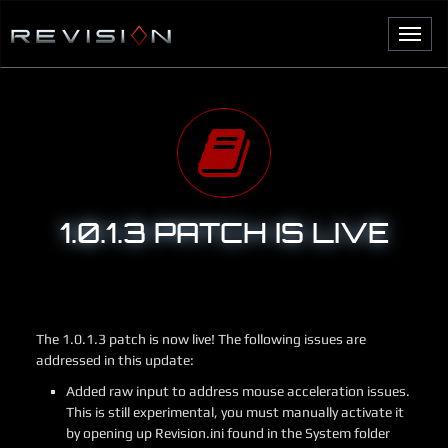
S
k
T
i
o
p
g
t
g
o
l
c
e
o
n
n
a
t
v
e
1.0.1.3 PATCH IS LIVE
i
n
g
t
a
t
i
o
The 1.0.1.3 patch is now live! The following issues are
n
addressed in this update:
Added raw input to address mouse acceleration issues.
This is still experimental, you must manually activate it
by opening up Revision.ini found in the System folder