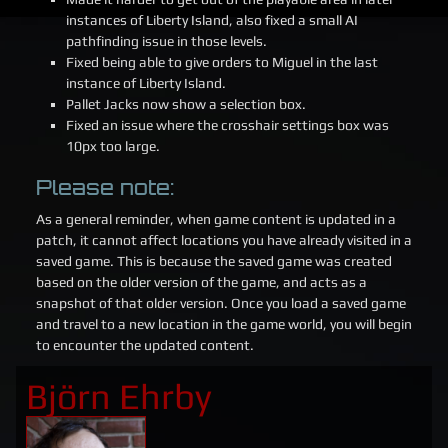
instances of Liberty Island, also fixed a small AI
pathfinding issue in those levels.
Fixed being able to give orders to Miguel in the last
instance of Liberty Island.
Pallet Jacks now show a selection box.
Fixed an issue where the crosshair settings box was
10px too large.
Please note:
As a general reminder, when game content is updated in a
patch, it cannot affect locations you have already visited in a
saved game. This is because the saved game was created
based on the older version of the game, and acts as a
snapshot of that older version. Once you load a saved game
and travel to a new location in the game world, you will begin
to encounter the updated content.
Björn Ehrby