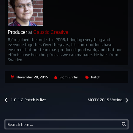
Producer
at
Caustic Creative
Björn joined the project in 2008, bringing everything and
everyone together. Over the years, his contributions have
ensured that our team has produced good work, and that our
efforts have been bug-free as we can manage. He hails from
Sweden.
November 20, 2015
Björn Ehrby
Patch
P
1.0.1.2 Patch is live
MOTY 2015 Voting
o
s
t