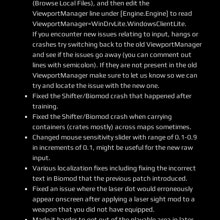
(Browse Local Files), and then edit the
ViewportManager line under [Engine.Engine] to read
ViewportManager=WinDrvLite.WindowsClientLite.
If you encounter new issues relating to input, hangs or
crashes try switching back to the old ViewportManager
and see if the issues go away (you can comment out
lines with semicolon). If they are not present in the old
ViewportManager make sure to let us know so we can
try and locate the issue with the new one.
Fixed the Shifter/Biomod crash that happened after
training.
Fixed the Shifter/Biomod crash when carrying
containers (crates mostly) across maps sometimes.
Changed mouse sensitivity slider with range of 0.1-0.9
in increments of 0.1, might be useful for the new raw
input.
Various localization fixes including fixing the incorrect
text in Biomod that the previous patch introduced.
Fixed an issue where the laser dot would erroneously
appear onscreen after applying a laser sight mod to a
weapon that you did not have equipped.
Made it harder to get out of the playable area in later