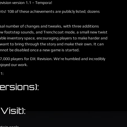
evision version 1.1 – Tempora!
ts! 108 of these achievements are publicly listed; dozens
ossal number of changes and tweaks, with three additions
ew footstep sounds, and Trenchcoat mode, a small new twist
able inventory space, encouraging players to make harder and
want to bring through the story and make their own. It can
nnot be disabled once a new game is started.
27,000 players for DX: Revision. We’re humbled and incredibly
njoyed our work.
.1:
ersions):
Visit):
rtain angle.