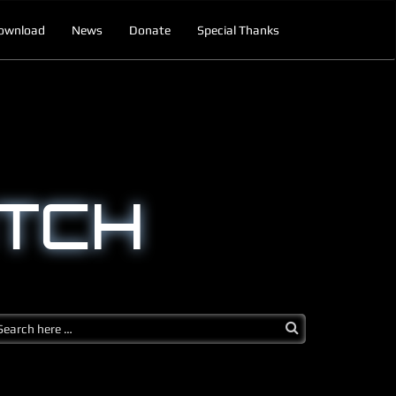
ownload
News
Donate
Special Thanks
TCH