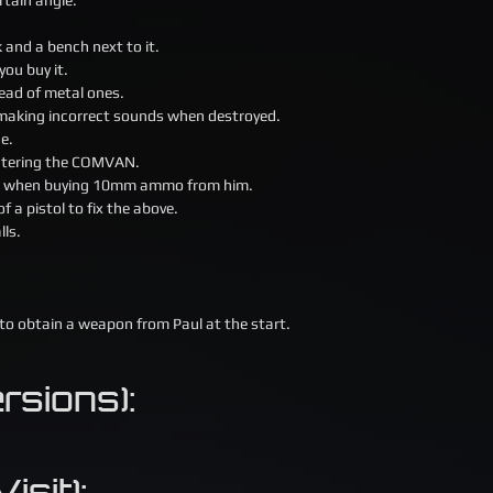
ck and a bench next to it.
you buy it.
ead of metal ones.
 making incorrect sounds when destroyed.
ue.
 entering the COMVAN.
 24 when buying 10mm ammo from him.
 a pistol to fix the above.
lls.
 to obtain a weapon from Paul at the start.
sions):
isit):