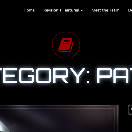
Home
Revision’s Features
Meet the Team
D
EGORY:
PA