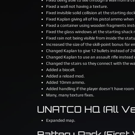
Fixed a wall not having a texture.
Fixed invisible solid collision at the starting do
Fixed Kaplan giving all of his pistol ammo when 
Fixed a container using wooden fragments inst
Fixed the glass windows at the starting shack
Fixed rain not being visible from inside the stat
Increased the size of the skill-point bonus for
Changed Kaplan to give 12 bullets instead of
Changed Kaplan to use an assault rifle instead of
Changed the stairs so they connect with the wa
Added a biocell.
Added a reload mod.
Added 10mm ammo.
Added handling if the player doesn’t have room
Many, many texture fixes.
UNATCO HQ (All Ver
Expanded map.
Battery Park (First V