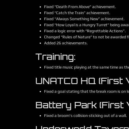
Fixed “Death From Above” achievement.
Fixed “Catch the Train” achievement.
Fixed “Always Something New” achievement.
Fixed “How Loyal is a Hungry Turret” being award
Fixed a logic error with “Regrettable Actions”.
Changed “Rules of Nature” to not be awarded fr
Added 26 achievements.
Training:
Fixed title music playing at the same time as th
UNATCO HQ (First Vi
Fixed a goal stating that the break room is on le
Battery Park (First V
Fixed a broom’s collision sticking out of a wall.