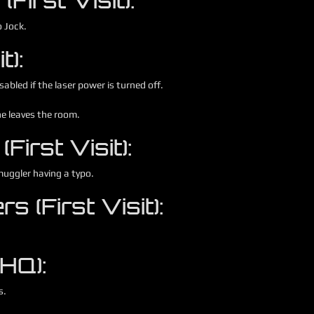
irst Visit):
o Jock.
t):
sabled if the laser power is turned off.
ne leaves the room.
First Visit):
muggler having a typo.
s (First Visit):
 HQ):
s.