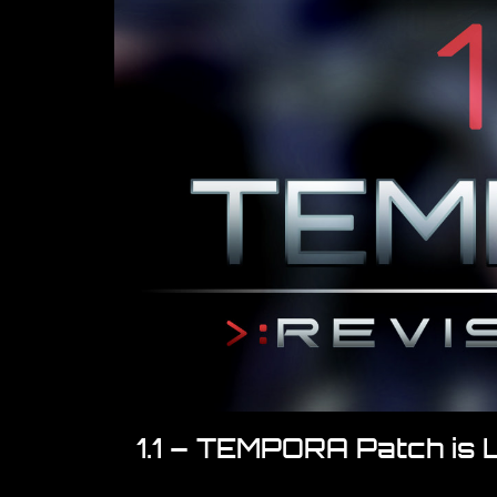
1.1 – TEMPORA Patch is 