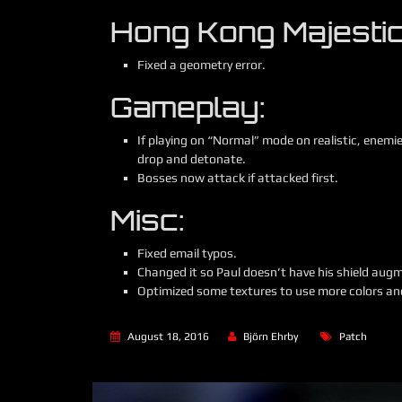
Hong Kong Majestic
Fixed a geometry error.
Gameplay:
If playing on “Normal” mode on realistic, enemi
drop and detonate.
Bosses now attack if attacked first.
Misc:
Fixed email typos.
Changed it so Paul doesn’t have his shield augm
Optimized some textures to use more colors and
August 18, 2016
Björn Ehrby
Patch