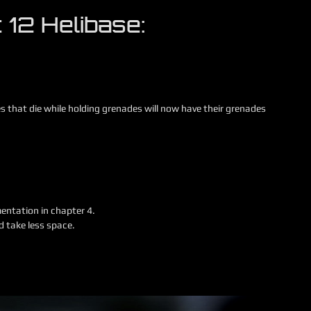
 12 Helibase:
es that die while holding grenades will now have their grenades
entation in chapter 4.
 take less space.