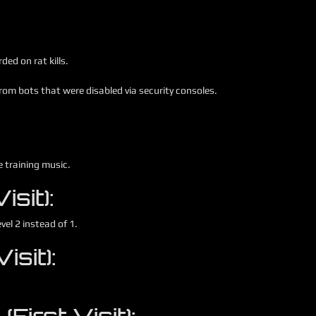
ed on rat kills.
om bots that were disabled via security consoles.
e training music.
sit):
vel 2 instead of 1.
isit):