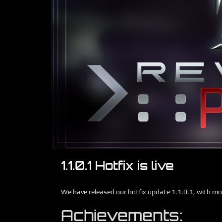
1.1.0.1 Hotfix is live
We have released our hotfix update 1.1.0.1, with mo
Achievements: