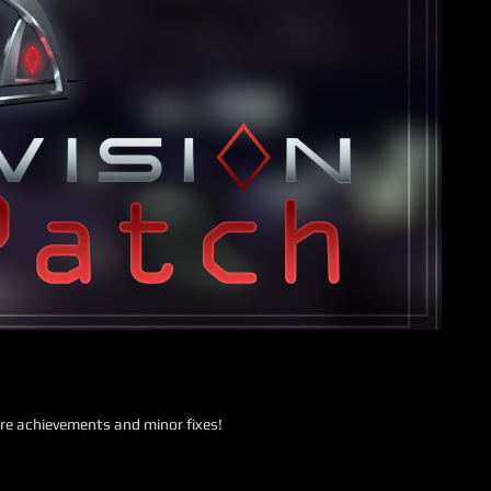
re achievements and minor fixes!