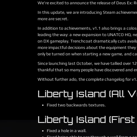
We’re excited to announce the release of Deus Ex: R
In this update, we are introducing Steam achievemen
more are secret.
In addition to achievements, v1.1 also brings a col
leading the way: a new expansion to UNATCO HQ, n
on DX gameplay. Trenchcoat dramatically cuts avail
more impactful decisions about the equipment they 
only be turned on when starting a new game, and ca
Since launching last October, we have tallied over 1
thankful that so many people have discovered and e
Without further ado, the complete changelog for v1
Liberty Island (All V
Fixed two backwards textures.
Liberty Island (First 
Fixed a hole in a wall.
Fixed being able to see through a wall from a ce