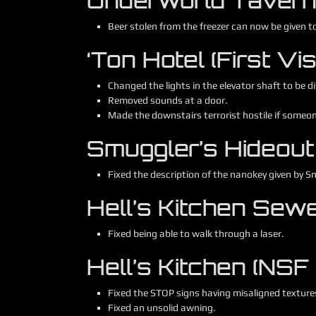
Underworld Tavern (F
Beer stolen from the freezer can now be given t
‘Ton Hotel (First Visi
Changed the lights in the elevator shaft to be di
Removed sounds at a door.
Made the downstairs terrorist hostile if someo
Smuggler’s Hideout (
Fixed the description of the nanokey given by S
Hell’s Kitchen Sewer
Fixed being able to walk through a laser.
Hell’s Kitchen (NSF
Fixed the STOP signs having misaligned texture
Fixed an unsolid awning.